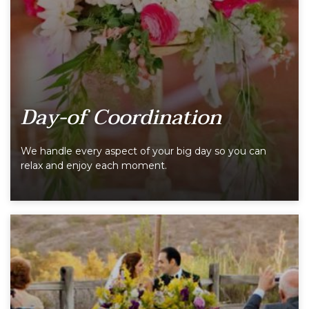
Day-of Coordination
We handle every aspect of your big day so you can
relax and enjoy each moment.