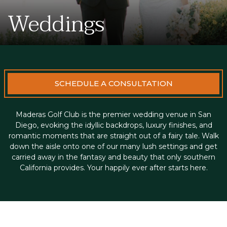
Weddings
SCHEDULE A CONSULTATION
Maderas Golf Club is the premier wedding venue in San
Diego, evoking the idyllic backdrops, luxury finishes, and
romantic moments that are straight out of a fairy tale. Walk
down the aisle onto one of our many lush settings and get
carried away in the fantasy and beauty that only southern
California provides. Your happily ever after starts here.