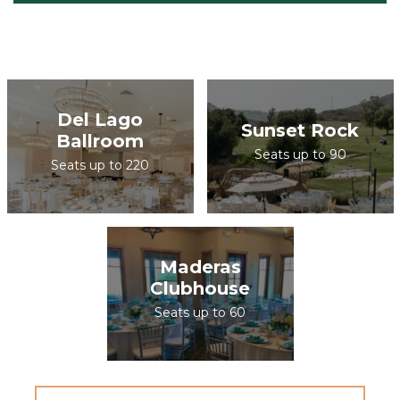
Del Lago
Sunset Rock
Ballroom
Seats up to 90
Seats up to 220
Maderas
Clubhouse
Seats up to 60