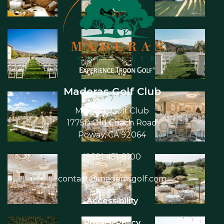
Maderas Golf Club
Maderas Golf Club
17750 Old Coach Road
Poway, CA 92064
(858) 451-8100
contact@maderasgolf.com
Accessibility
Privacy Policy