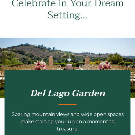
Celebrate in Your Dream
Setting…
Del Lago Garden
Soaring mountain views and wide open spaces
make starting your union a moment to
treasure.