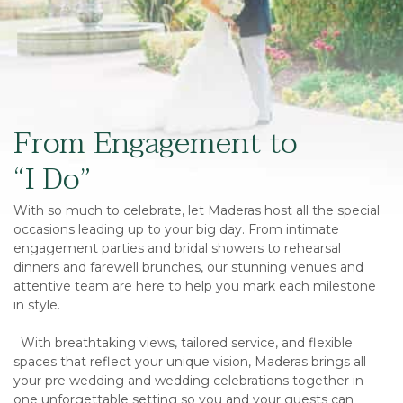
From Engagement to
“I Do”
With so much to celebrate, let Maderas host all the special
occasions leading up to your big day. From intimate
engagement parties and bridal showers to rehearsal
dinners and farewell brunches, our stunning venues and
attentive team are here to help you mark each milestone
in style.
With breathtaking views, tailored service, and flexible
spaces that reflect your unique vision, Maderas brings all
your pre wedding and wedding celebrations together in
one unforgettable setting so you and your guests can