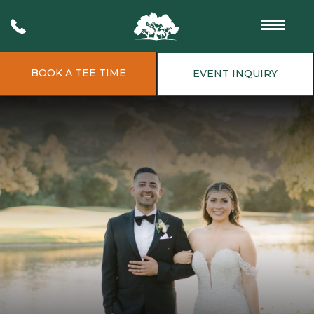
BOOK A TEE TIME
EVENT INQUIRY