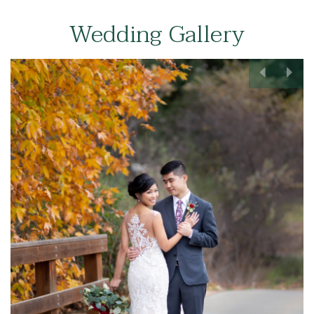
Wedding Gallery