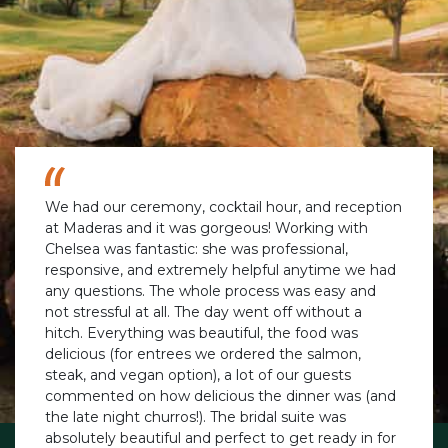
We had our ceremony, cocktail hour, and reception
at Maderas and it was gorgeous! Working with
Chelsea was fantastic: she was professional,
responsive, and extremely helpful anytime we had
any questions. The whole process was easy and
not stressful at all. The day went off without a
hitch. Everything was beautiful, the food was
delicious (for entrees we ordered the salmon,
steak, and vegan option), a lot of our guests
commented on how delicious the dinner was (and
the late night churros!). The bridal suite was
absolutely beautiful and perfect to get ready in for