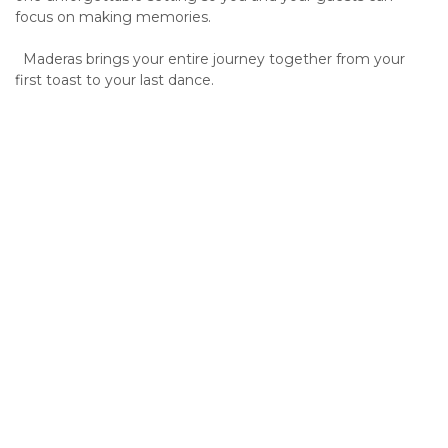
focus on making memories.
Maderas brings your entire journey together from your
first toast to your last dance.