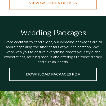
VIEW GALLERY & DETAILS
Wedding Packages
From cocktails to candlelight, our wedding packages are all
about capturing the finer details of your celebration. We’ll
work with you to ensure everything meets your style and
expectations, refining menus and offerings to meet dietary
and cultural needs.
DOWNLOAD PACKAGES PDF