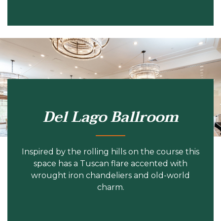
Del Lago Ballroom
Inspired by the rolling hills on the course this
space has a Tuscan flare accented with
wrought iron chandeliers and old-world
charm.