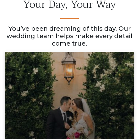
Your Day, Your Way
You’ve been dreaming of this day. Our
wedding team helps make every detail
come true.