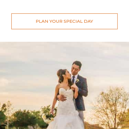
PLAN YOUR SPECIAL DAY