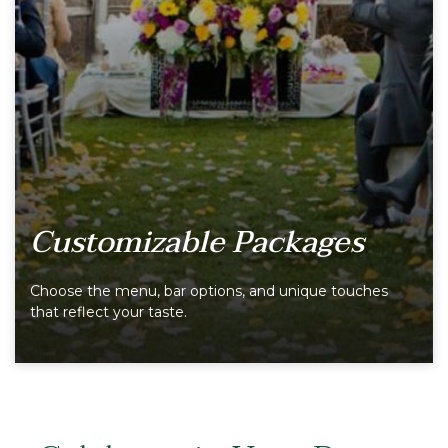
Customizable Packages
Choose the menu, bar options, and unique touches
that reflect your taste.