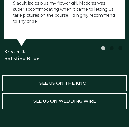
9 adult ladies plus my flower girl. Maderas was
super accommodating when it came to letting us
take pictures on the course. I'd highly recommend
to any bride!
Kristin D.
Satisfied Bride
SEE US ON THE KNOT
SEE US ON WEDDING WIRE