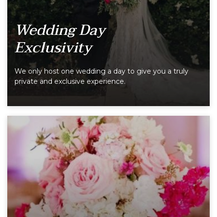
Wedding Day
Exclusivity
We only host one wedding a day to give you a truly
private and exclusive experience.