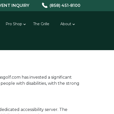
VENT INQUIRY
(858) 451-8100
Pro Shop
The Grille
About
asgolf.com has invested a significant
eople with disabilities, with the strong
edicated accessibility server. The