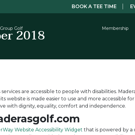
BOOK A TEE TIME
E
er 2018
Group Golf
Membership
services are accessible to people with disabilities. Mader
s website is made easier to use and more accessible for p
live with dignity, equality, comfort and independence.
Maderasgolf.com
rWay Website Accessibility Widget
that is powered by a d