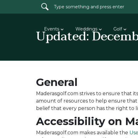
Search for:
Updated: Decemb
Events
Weddings
Golf
General
Maderasgolf.com strives to ensure that its 
amount of resources to help ensure that it
belief that every person has the right to 
Accessibility on 
Maderasgolf.com makes available the
Use