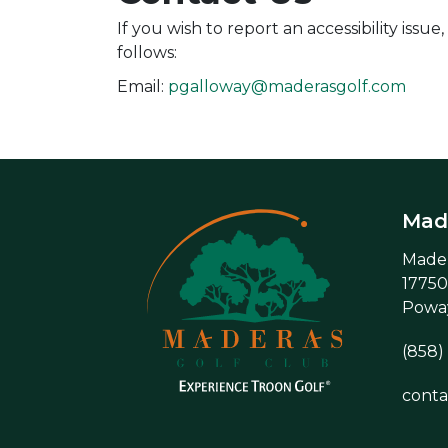
If you wish to report an accessibility is
follows:
Email:
pgalloway@maderasgolf.com
Made
Mader
17750
Poway
(858)
cont