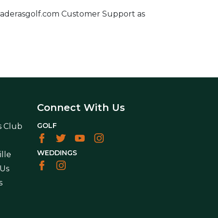
ct Maderasgolf.com Customer Support as
Connect With Us
GOLF
s Club
WEDDINGS
lle
 Us
s