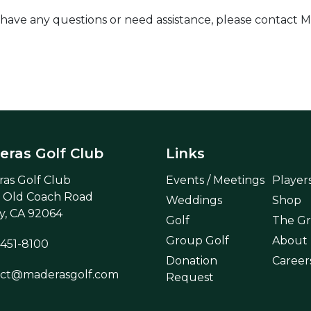
sue, have any questions or need assistance, please conta
ras Golf Club
Links
as Golf Club
Events / Meetings
Player
 Old Coach Road
Weddings
Shop
, CA 92064
Golf
The Gri
Group Golf
About
 451-8100
Donation
Career
act@maderasgolf.com
Request