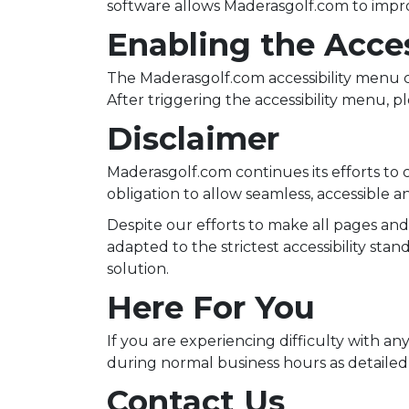
software allows Maderasgolf.com to impro
Enabling the Acce
The Maderasgolf.com accessibility menu c
After triggering the accessibility menu, pl
Disclaimer
Maderasgolf.com continues its efforts to con
obligation to allow seamless, accessible an
Despite our efforts to make all pages an
adapted to the strictest accessibility sta
solution.
Here For You
If you are experiencing difficulty with an
during normal business hours as detailed 
Contact Us