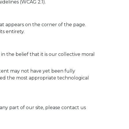
idelines (WCAG 2.1).
at appears on the corner of the page.
ts entirety.
n the belief that it is our collective moral
tent may not have yet been fully
ified the most appropriate technological
ny part of our site, please contact us