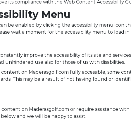
ve its compliance with the Web Content Accessibility Gu
ssibility Menu
an be enabled by clicking the accessibility menu icon th
ease wait a moment for the accessibility menu to load in i
stantly improve the accessibility of its site and services i
d unhindered use also for those of us with disabilities.
d content on Maderasgolf.com fully accessible, some con
ndards. This may be a result of not having found or ident
y content on Maderasgolf.com or require assistance with a
below and we will be happy to assist.