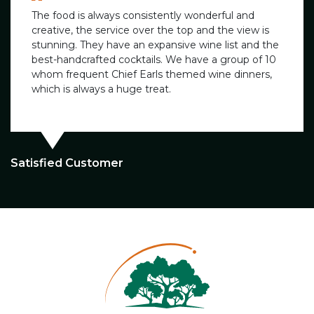
The food is always consistently wonderful and
creative, the service over the top and the view is
stunning. They have an expansive wine list and the
best-handcrafted cocktails. We have a group of 10
whom frequent Chief Earls themed wine dinners,
which is always a huge treat.
Satisfied Customer