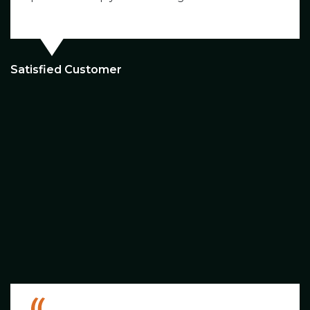
Satisfied Customer