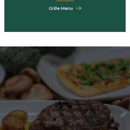
Grille Menu