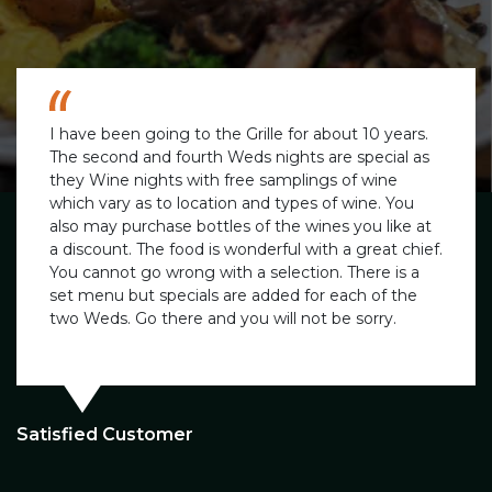
I have been going to the Grille for about 10 years.
The second and fourth Weds nights are special as
they Wine nights with free samplings of wine
which vary as to location and types of wine. You
also may purchase bottles of the wines you like at
a discount. The food is wonderful with a great chief.
You cannot go wrong with a selection. There is a
set menu but specials are added for each of the
two Weds. Go there and you will not be sorry.
Satisfied Customer