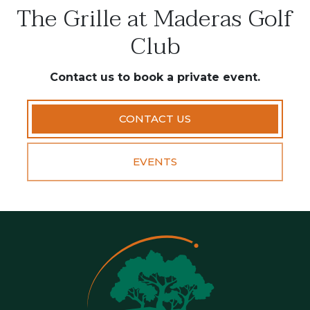
The Grille at Maderas Golf
Club
Contact us to book a private event.
CONTACT US
EVENTS