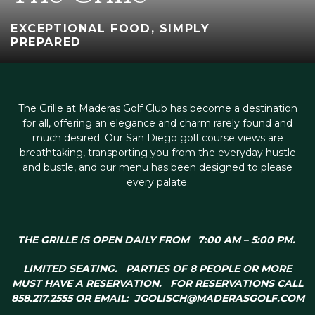
EXCEPTIONAL FOOD, SIMPLY
PREPARED
The Grille at Maderas Golf Club has become a destination
for all, offering an elegance and charm rarely found and
much desired. Our San Diego golf course views are
breathtaking, transporting you from the everyday hustle
and bustle, and our menu has been designed to please
every palate.
THE GRILLE IS OPEN DAILY FROM 7:00 AM – 5:00 PM
.
LIMITED SEATING. PARTIES OF 8 PEOPLE OR MORE
MUST HAVE A RESERVATION. FOR RESERVATIONS CALL
858.217.2555 OR EMAIL:
JGOLISCH@MADERASGOLF.COM