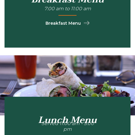
7:00 am to 11:00 am
Breakfast Menu
Lunch Menu
Served 11:00 am - 5:00
pm