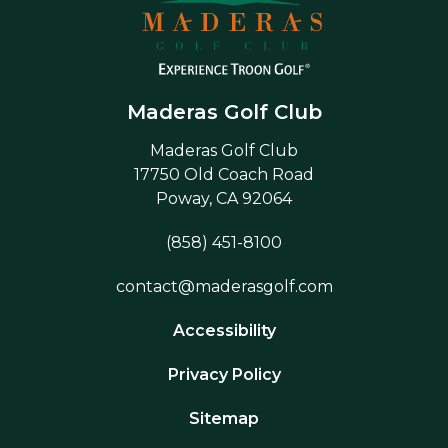
Maderas Golf Club
Maderas Golf Club
17750 Old Coach Road
Poway, CA 92064
(858) 451-8100
contact@maderasgolf.com
Accessibility
Privacy Policy
Sitemap