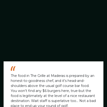
The food in The Grille at Maderas is prepared by an
honest-to-goodness chef, and it's head-and-
shoulders above the usual golf course bar food.
You won't find any $6 burgers here, true-but the
food is legitimately at the level of a nice restaurant
destination. Wait staff is superlative too... Not a bad
place to end up your round of golf.