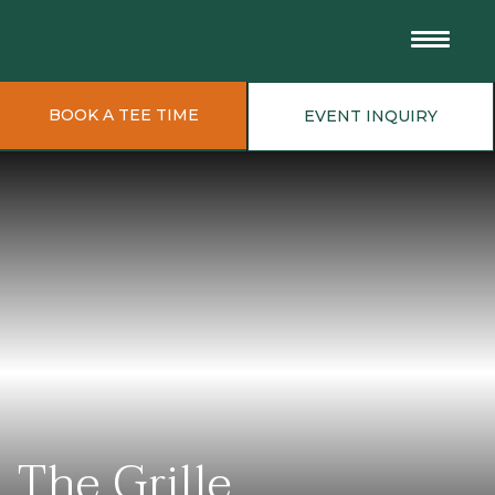
BOOK A TEE TIME
EVENT INQUIRY
The Grille