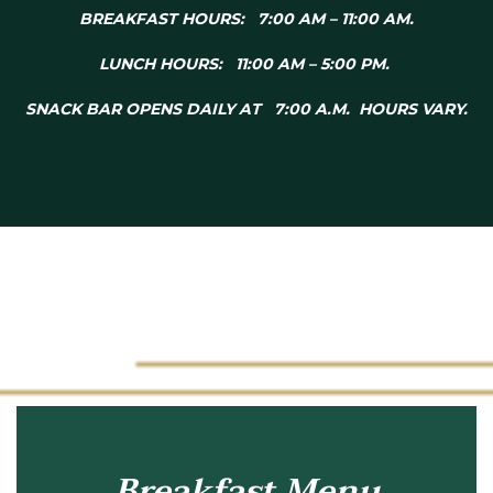
BREAKFAST HOURS: 7:00 AM – 11:00 AM.
LUNCH HOURS: 11:00 AM – 5:00 PM.
SNACK BAR OPENS DAILY AT 7:00 A.M. HOURS VARY.
Breakfast Menu