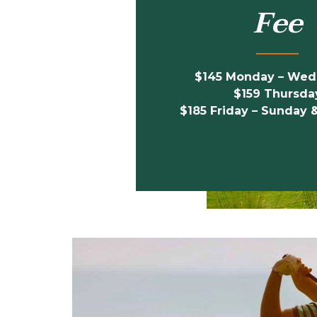
Fee
$145 Monday – We
$159 Thursda
$185
Friday – Sunday 