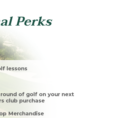
al Perks
lf lessons
ound of golf on your next
ers club purchase
hop Merchandise