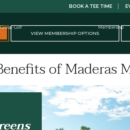
BOOK A TEE TIME
E
Group Golf
Membership
VIEW MEMBERSHIP OPTIONS
Benefits of Maderas
reens