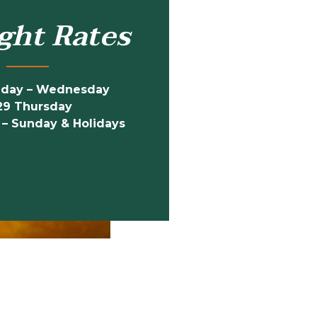
ght Rates
nday – Wednesday
29 Thursday
 – Sunday & Holidays