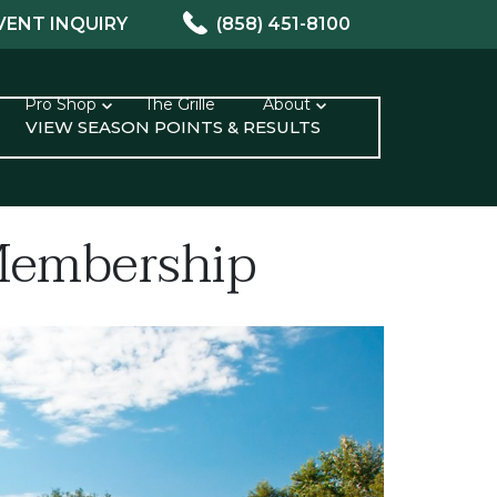
VENT INQUIRY
(858) 451-8100
Pro Shop
The Grille
About
VIEW SEASON POINTS & RESULTS
 Membership