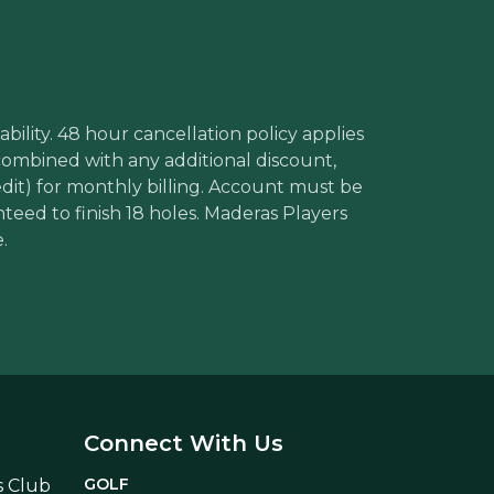
bility. 48 hour cancellation policy applies
 combined with any additional discount,
edit) for monthly billing. Account must be
nteed to finish 18 holes. Maderas Players
.
Connect With Us
GOLF
s Club