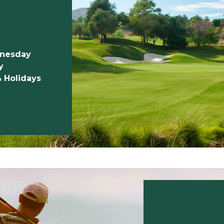
dnesday
y
& Holidays