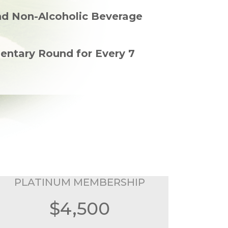
nd Non-Alcoholic Beverage
entary Round for Every 7
PLATINUM MEMBERSHIP
$4,500