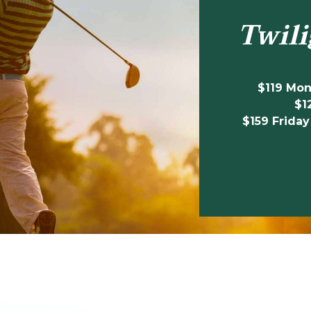
Twili
$119 Mo
$1
$159 Friday