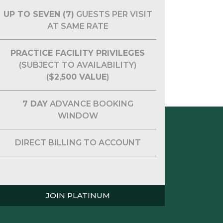
UP TO SEVEN (7)
GUESTS PER VISIT
AT SAME RATE
PRACTICE FACILITY PRIVILEGES
(SUBJECT TO AVAILABILITY)
(
$2,500 VALUE
)
7 DAY
ADVANCE BOOKING
WINDOW
DIRECT BILLING TO ACCOUNT
JOIN PLATINUM