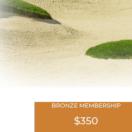
BRONZE MEMBERSHIP
$350