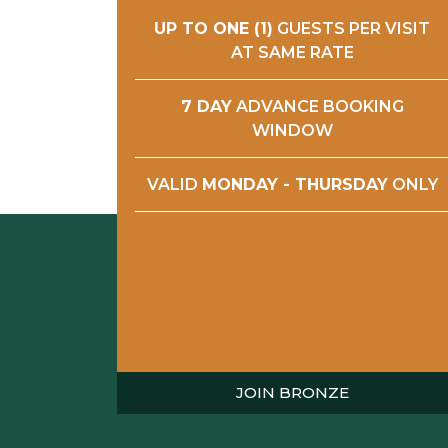
UP TO ONE (1)
GUESTS PER VISIT
AT SAME RATE
7 DAY
ADVANCE BOOKING
WINDOW
VALID
MONDAY - THURSDAY
ONLY
JOIN BRONZE