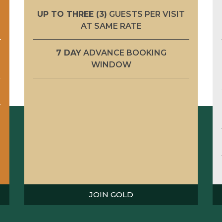
UP TO THREE (3)
GUESTS PER VISIT
AT SAME RATE
7 DAY
ADVANCE BOOKING
WINDOW
JOIN GOLD