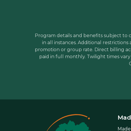
Program details and benefits subject to ch
in all instances. Additional restricti
promotion or group rate. Direct billing a
paid in full monthly. Twilight times var
Made
Mader