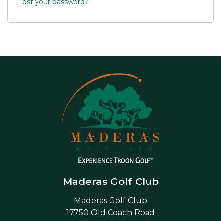
Lost your password?
Maderas Golf Club
Maderas Golf Club
17750 Old Coach Road