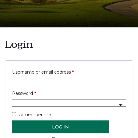
Login
Required
Username or email address
*
Required
Password
*
Remember me
LOG IN