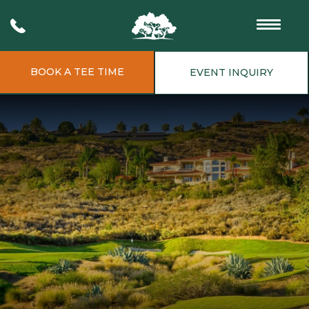
BOOK A TEE TIME
EVENT INQUIRY