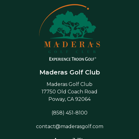
Maderas Golf Club
Maderas Golf Club
17750 Old Coach Road
Poway, CA 92064
(858) 451-8100
contact@maderasgolf.com