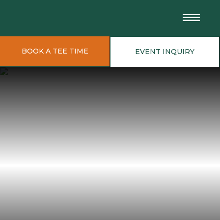
BOOK A TEE TIME
EVENT INQUIRY