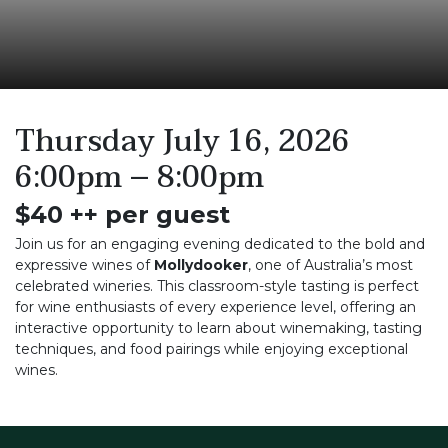
Thursday July 16, 2026
6:00pm – 8:00pm
$40 ++ per guest
Join us for an engaging evening dedicated to the bold and
expressive wines of
Mollydooker
, one of Australia’s most
celebrated wineries. This classroom-style tasting is perfect
for wine enthusiasts of every experience level, offering an
interactive opportunity to learn about winemaking, tasting
techniques, and food pairings while enjoying exceptional
wines.